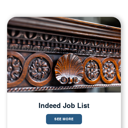
Indeed Job List
SEE MORE