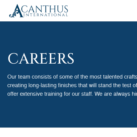
CAREERS
Our team consists of some of the most talented craf
creating long-lasting finishes that will stand the test
offer extensive training for our staff. We are always h