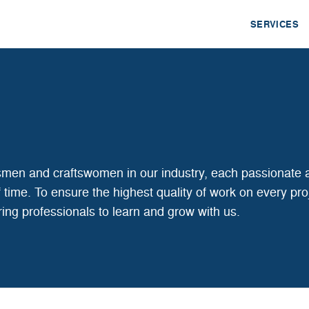
SERVICES
tsmen and craftswomen in our industry, each passionate 
 of time. To ensure the highest quality of work on every pro
iring professionals to learn and grow with us.