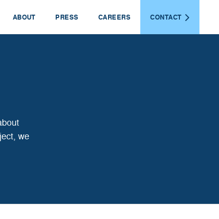
ABOUT
PRESS
CAREERS
CONTACT
about
ject, we